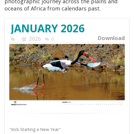
photographic journey across the plains and
oceans of Africa from calendars past.
JANUARY 2026
Download
2026
0
"Kick-Starting a New Year"