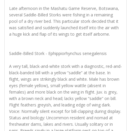
Late afternoon in the Mashatu Game Reserve, Botswana,
several Saddle-Billed Storks were fishing in a remaining
pool of a dry river bed. This particular stork decided that it
was satisfied and suddenly launched itself into the air with
a huge kick and flap of its wings to get itself airborne.
Saddle-Billed Stork - Ephippiorhynchus senegalensis
A very tall, black-and-white stork with a diagnostic, red-and-
black-banded bill with a yellow “saddle” at the base. In
flight, wings are strikingly black and white. Male has brown
eyes (female yellow), small yellow wattle (absent in
females) and more black on the wing in flight. Juv. is grey,
with a brown neck and head; lacks yellow “saddle” on bill.
Flight feathers greyish, and leading edge of wing dark.
Voice: Normally silent except for bill-clapping during display.
Status and biology: Uncommon resident and nomad at
freshwater dams, lakes and rivers. Usually solitary or in
pairs. Breeds singly in a large platform nest on top of a