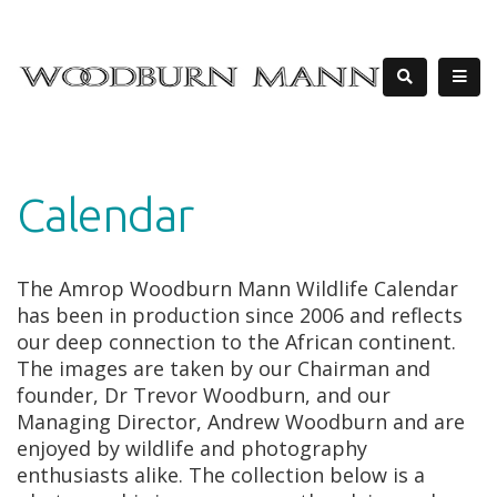
Calendar
The Amrop Woodburn Mann Wildlife Calendar
has been in production since 2006 and reflects
our deep connection to the African continent.
The images are taken by our Chairman and
founder, Dr Trevor Woodburn, and our
Managing Director, Andrew Woodburn and are
enjoyed by wildlife and photography
enthusiasts alike. The collection below is a