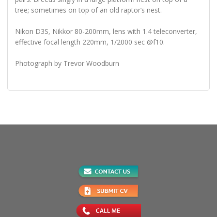
tree; sometimes on top of an old raptor’s nest.
Nikon D3S, Nikkor 80-200mm, lens with 1.4 teleconverter,
effective focal length 220mm, 1/2000 sec @f10.
Photograph by Trevor Woodburn