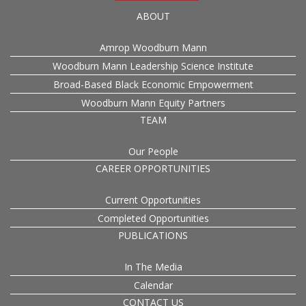
ABOUT
Amrop Woodburn Mann
Woodburn Mann Leadership Science Institute
Broad-Based Black Economic Empowerment
Woodburn Mann Equity Partners
TEAM
Our People
CAREER OPPORTUNITIES
Current Opportunities
Completed Opportunities
PUBLICATIONS
In The Media
Calendar
CONTACT US