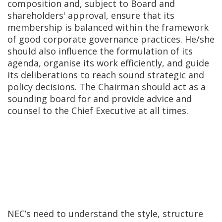
composition and, subject to Board and
shareholders' approval, ensure that its
membership is balanced within the framework
of good corporate governance practices. He/she
should also influence the formulation of its
agenda, organise its work efficiently, and guide
its deliberations to reach sound strategic and
policy decisions. The Chairman should act as a
sounding board for and provide advice and
counsel to the Chief Executive at all times.
NEC’s need to understand the style, structure