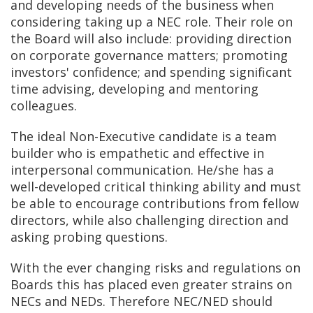
and developing needs of the business when
considering taking up a NEC role. Their role on
the Board will also include: providing direction
on corporate governance matters; promoting
investors' confidence; and spending significant
time advising, developing and mentoring
colleagues.
The ideal Non-Executive candidate is a team
builder who is empathetic and effective in
interpersonal communication. He/she has a
well-developed critical thinking ability and must
be able to encourage contributions from fellow
directors, while also challenging direction and
asking probing questions.
With the ever changing risks and regulations on
Boards this has placed even greater strains on
NECs and NEDs. Therefore NEC/NED should