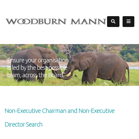
Ensure your organisation
is led by the best possible
team, across the Board.
Non-Executive Chairman and Non-Executive
Director Search