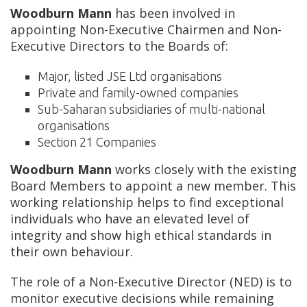
Woodburn Mann
has been involved in
appointing Non-Executive Chairmen and Non-
Executive Directors to the Boards of:
Major, listed JSE Ltd organisations
Private and family-owned companies
Sub-Saharan subsidiaries of multi-national
organisations
Section 21 Companies
Woodburn Mann
works closely with the existing
Board Members to appoint a new member. This
working relationship helps to find exceptional
individuals who have an elevated level of
integrity and show high ethical standards in
their own behaviour.
The role of a Non-Executive Director (NED) is to
monitor executive decisions while remaining