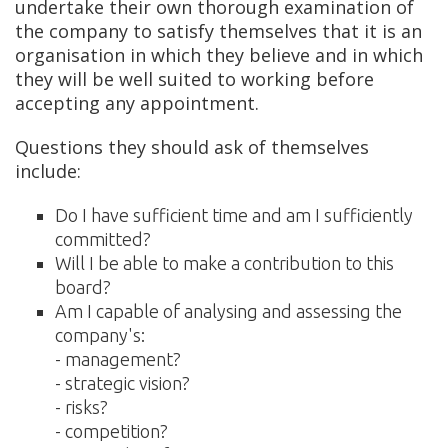
undertake their own thorough examination of
the company to satisfy themselves that it is an
organisation in which they believe and in which
they will be well suited to working before
accepting any appointment.
Questions they should ask of themselves
include:
Do I have sufficient time and am I sufficiently
committed?
Will I be able to make a contribution to this
board?
Am I capable of analysing and assessing the
company's:
- management?
- strategic vision?
- risks?
- competition?