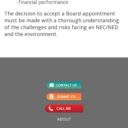
- financial performance
The decision to accept a Board appointment
must be made with a thorough understanding
of the challenges and risks facing an NEC/NED
and the environment.
ABOUT