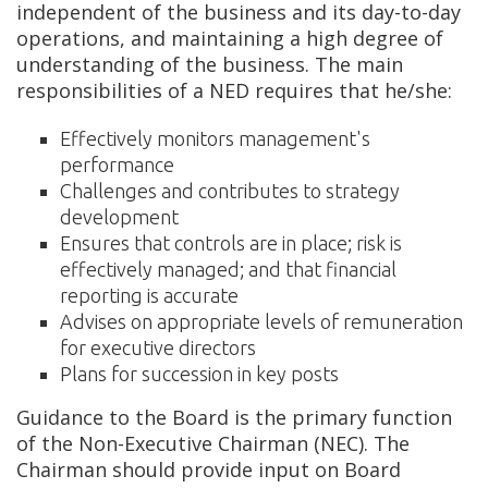
independent of the business and its day-to-day
operations, and maintaining a high degree of
understanding of the business. The main
responsibilities of a NED requires that he/she:
Effectively monitors management's
performance
Challenges and contributes to strategy
development
Ensures that controls are in place; risk is
effectively managed; and that financial
reporting is accurate
Advises on appropriate levels of remuneration
for executive directors
Plans for succession in key posts
Guidance to the Board is the primary function
of the Non-Executive Chairman (NEC). The
Chairman should provide input on Board