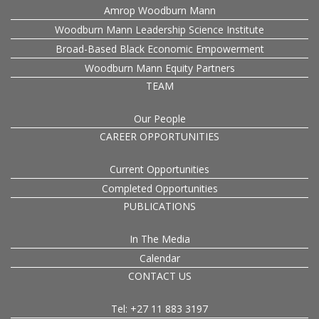
Amrop Woodburn Mann
Woodburn Mann Leadership Science Institute
Broad-Based Black Economic Empowerment
Woodburn Mann Equity Partners
TEAM
Our People
CAREER OPPORTUNITIES
Current Opportunities
Completed Opportunities
PUBLICATIONS
In The Media
Calendar
CONTACT US
Tel: +27 11 883 3197