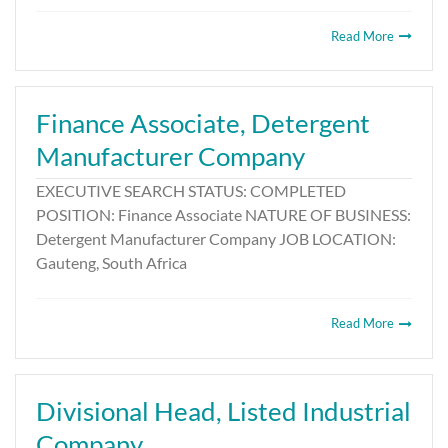
Read More
Finance Associate, Detergent
Manufacturer Company
EXECUTIVE SEARCH STATUS: COMPLETED
POSITION: Finance Associate NATURE OF BUSINESS:
Detergent Manufacturer Company JOB LOCATION:
Gauteng, South Africa
Read More
Divisional Head, Listed Industrial
Company