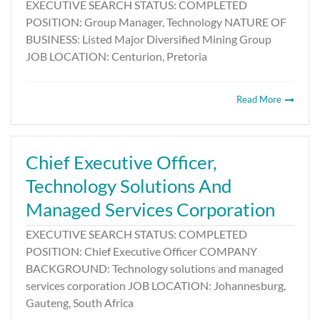
EXECUTIVE SEARCH STATUS: COMPLETED
POSITION: Group Manager, Technology NATURE OF
BUSINESS: Listed Major Diversified Mining Group
JOB LOCATION: Centurion, Pretoria
Read More
Chief Executive Officer,
Technology Solutions And
Managed Services Corporation
EXECUTIVE SEARCH STATUS: COMPLETED
POSITION: Chief Executive Officer COMPANY
BACKGROUND: Technology solutions and managed
services corporation JOB LOCATION: Johannesburg,
Gauteng, South Africa