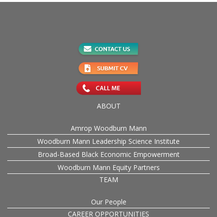
ABOUT
Amrop Woodburn Mann
Woodburn Mann Leadership Science Institute
Broad-Based Black Economic Empowerment
Woodburn Mann Equity Partners
TEAM
Our People
CAREER OPPORTUNITIES