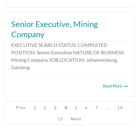
Senior Executive, Mining
Company
EXECUTIVE SEARCH STATUS: COMPLETED
POSITION: Senior Executive NATURE OF BUSINESS:
Mining Company JOB LOCATION: Johannesburg,
Gauteng
Read More
Prev
1
2
3
4
5
6
7
...
14
15
Next