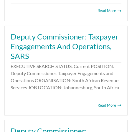
Read More
Deputy Commissioner: Taxpayer
Engagements And Operations,
SARS
EXECUTIVE SEARCH STATUS: Current POSITION:
Deputy Commissioner: Taxpayer Engagements and
Operations ORGANISATION: South African Revenue
Services JOB LOCATION: Johannesburg, South Africa
Read More
Deputy Commissioner: