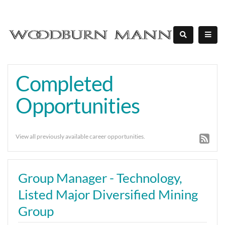
Completed
Opportunities
View all previously available career opportunities.
Group Manager - Technology,
Listed Major Diversified Mining
Group