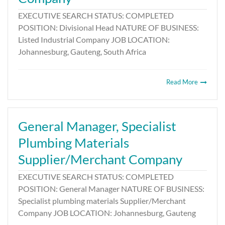
EXECUTIVE SEARCH STATUS: COMPLETED
POSITION: Divisional Head NATURE OF BUSINESS:
Listed Industrial Company JOB LOCATION:
Johannesburg, Gauteng, South Africa
Read More
General Manager, Specialist
Plumbing Materials
Supplier/Merchant Company
EXECUTIVE SEARCH STATUS: COMPLETED
POSITION: General Manager NATURE OF BUSINESS:
Specialist plumbing materials Supplier/Merchant
Company JOB LOCATION: Johannesburg, Gauteng