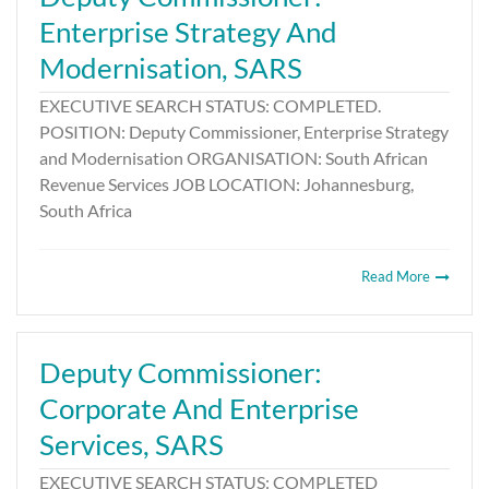
Enterprise Strategy And
Modernisation, SARS
EXECUTIVE SEARCH STATUS: COMPLETED.
POSITION: Deputy Commissioner, Enterprise Strategy
and Modernisation ORGANISATION: South African
Revenue Services JOB LOCATION: Johannesburg,
South Africa
Read More
Deputy Commissioner:
Corporate And Enterprise
Services, SARS
EXECUTIVE SEARCH STATUS: COMPLETED