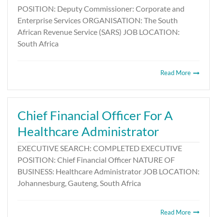
POSITION: Deputy Commissioner: Corporate and
Enterprise Services ORGANISATION: The South
African Revenue Service (SARS) JOB LOCATION:
South Africa
Read More
Chief Financial Officer For A
Healthcare Administrator
EXECUTIVE SEARCH: COMPLETED EXECUTIVE
POSITION: Chief Financial Officer NATURE OF
BUSINESS: Healthcare Administrator JOB LOCATION:
Johannesburg, Gauteng, South Africa
Read More