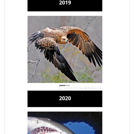
2019
2020