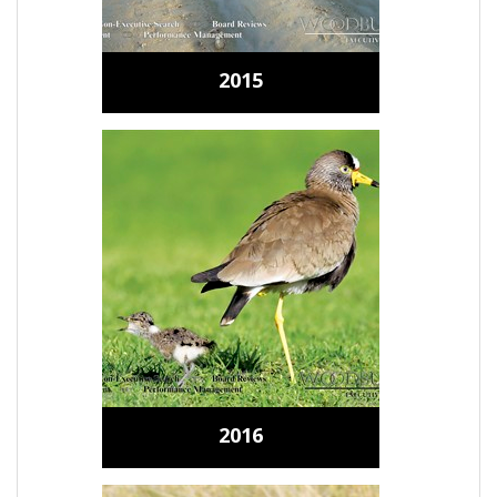
2015
2016