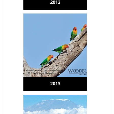
2012
2013