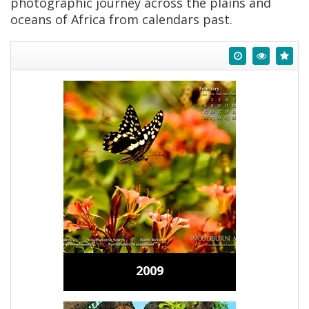
photographic journey across the plains and
oceans of Africa from calendars past.
2009