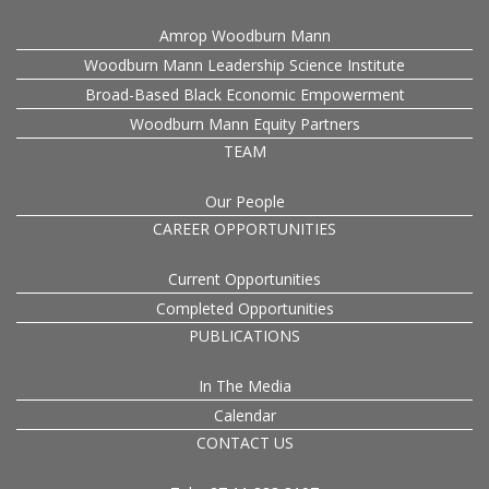
Amrop Woodburn Mann
Woodburn Mann Leadership Science Institute
Broad-Based Black Economic Empowerment
Woodburn Mann Equity Partners
TEAM
Our People
CAREER OPPORTUNITIES
Current Opportunities
Completed Opportunities
PUBLICATIONS
In The Media
Calendar
CONTACT US