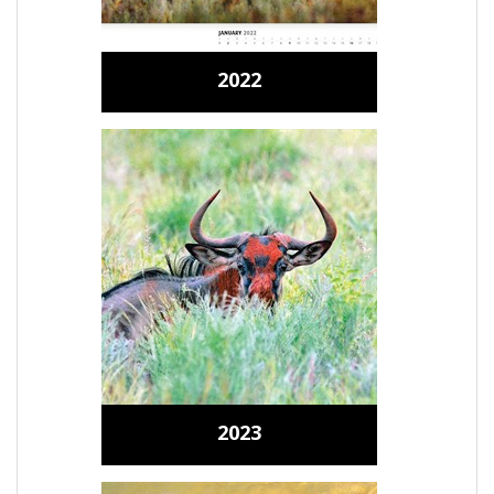
2022
2023