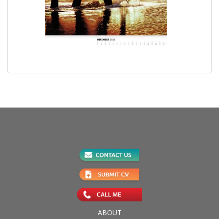
ABOUT