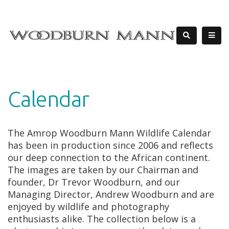
Calendar
The Amrop Woodburn Mann Wildlife Calendar
has been in production since 2006 and reflects
our deep connection to the African continent.
The images are taken by our Chairman and
founder, Dr Trevor Woodburn, and our
Managing Director, Andrew Woodburn and are
enjoyed by wildlife and photography
enthusiasts alike. The collection below is a